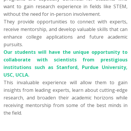
want to gain research experience in fields like STEM,
without the need for in-person involvement.
They provide opportunities to connect with experts,
receive mentorship, and develop valuable skills that can
enhance college applications and future academic
pursuits.
Our students will have the unique opportunity to
collaborate with scientists from prestigious
institutions such as Stanford, Purdue University,
USC, UCLA.
This invaluable experience will allow them to gain
insights from leading experts, learn about cutting-edge
research, and broaden their academic horizons while
receiving mentorship from some of the best minds in
the field.