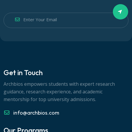
Get in Touch
Archbios empowers students with expert research
guidance, research experience, and academic
mentorship for top university admissions.
info@archbios.com
Our Programs