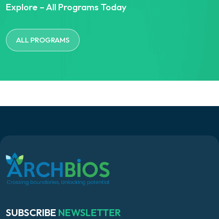
Explore – All Programs Today
ALL PROGRAMS
SUBSCRIBE
NEWSLETTER