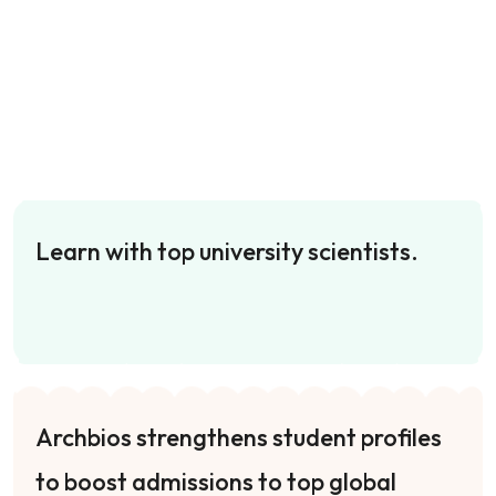
Learn with top university scientists.
Archbios strengthens student profiles
to boost admissions to top global