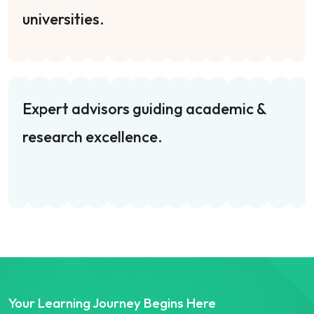
universities.
Expert advisors guiding academic &
research excellence.
Your Learning Journey Begins Here