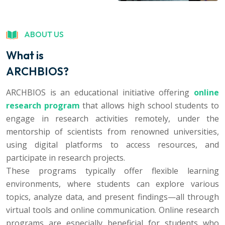
ABOUT US
What is
ARCHBIOS?
ARCHBIOS is an educational initiative offering
online
research program
that allows high school students to
engage in research activities remotely, under the
mentorship of scientists from renowned universities,
using digital platforms to access resources, and
participate in research projects.
These programs typically offer flexible learning
environments, where students can explore various
topics, analyze data, and present findings—all through
virtual tools and online communication. Online research
programs are especially beneficial for students who