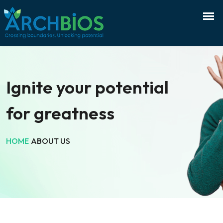
Ignite your potential
for greatness
HOME
ABOUT US