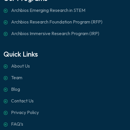
Archbios Emerging Research in STEM
Archbios Research Foundation Program (RFP)
Archbios Immersive Research Program (IRP)
Quick Links
About Us
Team
Blog
Contact Us
Privacy Policy
FAQ’s