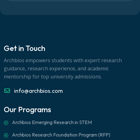
Get in Touch
Archbios empowers students with expert research
guidance, research experience, and academic
mentorship for top university admissions.
info@archbios.com
Our Programs
Archbios Emerging Research in STEM
Archbios Research Foundation Program (RFP)