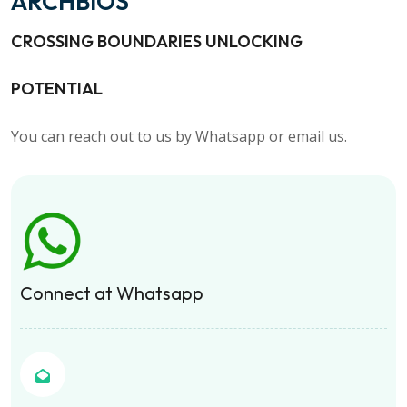
ARCHBIOS
CROSSING BOUNDARIES UNLOCKING
POTENTIAL
You can reach out to us by Whatsapp or email us.
Connect at Whatsapp