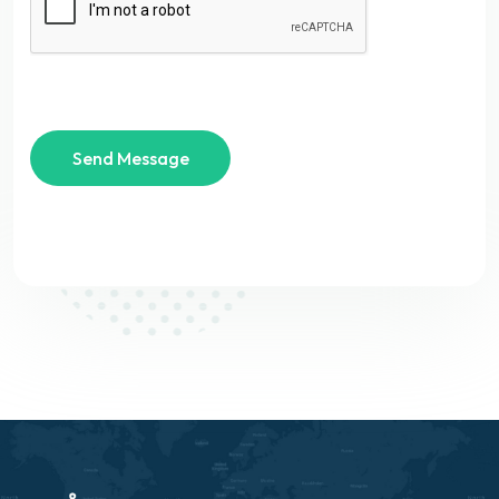
Send Message