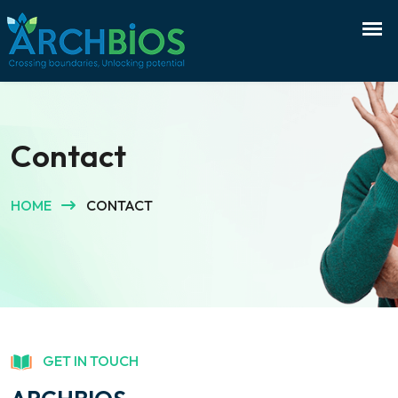
Contact
HOME
CONTACT
GET IN TOUCH