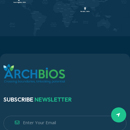
SUBSCRIBE
NEWSLETTER