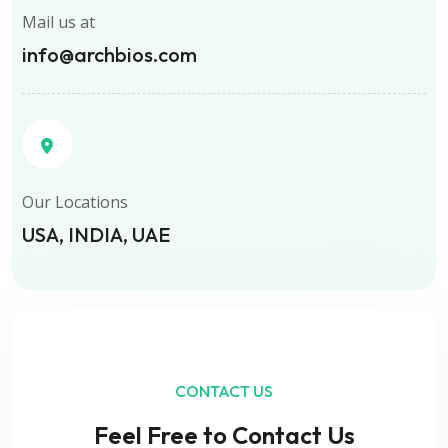
Mail us at
info@archbios.com
Our Locations
USA, INDIA, UAE
CONTACT US
Feel Free to Contact Us