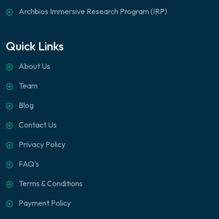
Archbios Immersive Research Program (IRP)
Quick Links
About Us
Team
Blog
Contact Us
Privacy Policy
FAQ’s
Terms & Conditions
Payment Policy