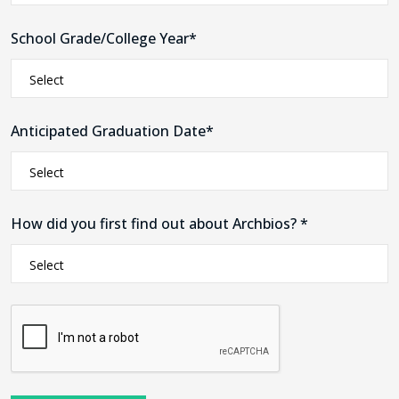
School Grade/College Year*
Anticipated Graduation Date*
How did you first find out about Archbios? *