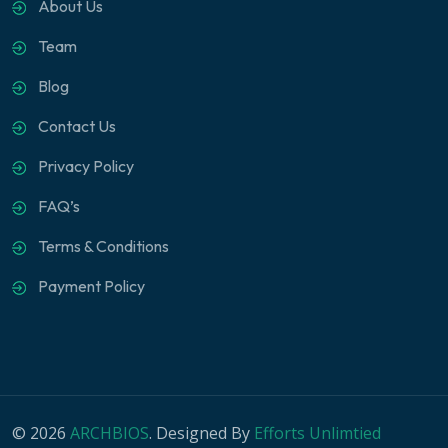
About Us
Team
Blog
Contact Us
Privacy Policy
FAQ’s
Terms & Conditions
Payment Policy
© 2026
ARCHBIOS
. Designed By
Efforts Unlimtied