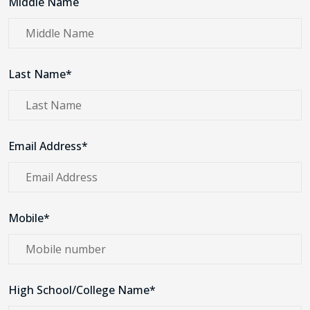
Middle Name
Last Name*
Email Address*
Mobile*
High School/College Name*