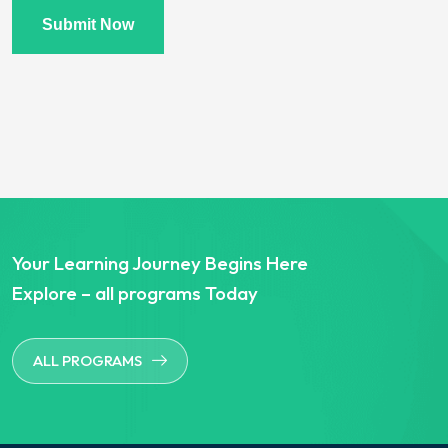
Submit Now
Your Learning Journey Begins Here
Explore – all programs Today
ALL PROGRAMS