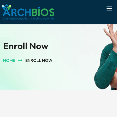
Enroll Now
HOME
ENROLL NOW