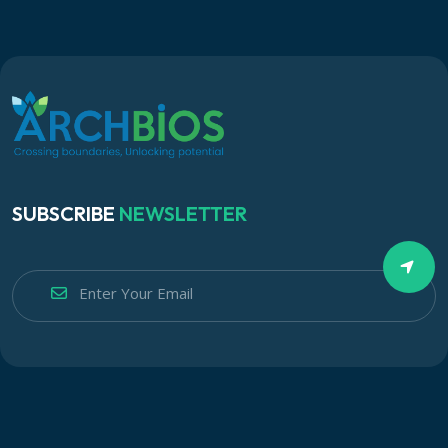
SUBSCRIBE
NEWSLETTER