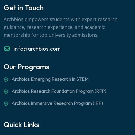
Get in Touch
Archbios empowers students with expert research
guidance, research experience, and academic
mentorship for top university admissions.
info@archbios.com
Our Programs
Archbios Emerging Research in STEM
Archbios Research Foundation Program (RFP)
Archbios Immersive Research Program (IRP)
Quick Links