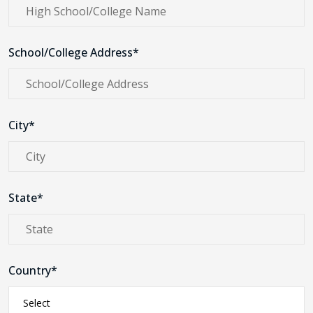
School/College Address*
City*
State*
Country*