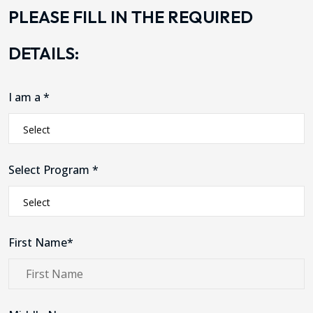
PLEASE FILL IN THE REQUIRED
DETAILS:
I am a *
Select Program *
First Name*