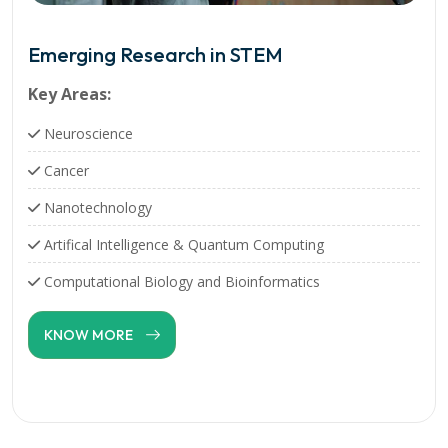
Emerging Research in STEM
Key Areas:
Neuroscience
Cancer
Nanotechnology
Artifical Intelligence & Quantum Computing
Computational Biology and Bioinformatics
KNOW MORE