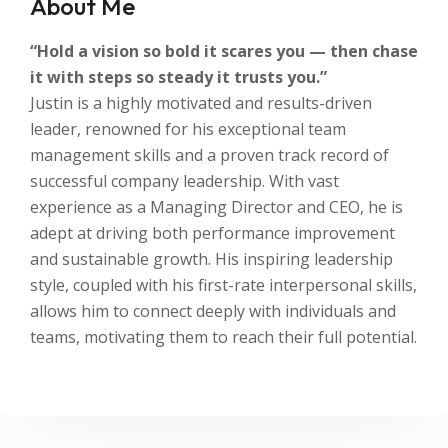
About Me
“Hold a vision so bold it scares you — then chase
it with steps so steady it trusts you.”
Justin is a highly motivated and results-driven
leader, renowned for his exceptional team
management skills and a proven track record of
successful company leadership. With vast
experience as a Managing Director and CEO, he is
adept at driving both performance improvement
and sustainable growth. His inspiring leadership
style, coupled with his first-rate interpersonal skills,
allows him to connect deeply with individuals and
teams, motivating them to reach their full potential.