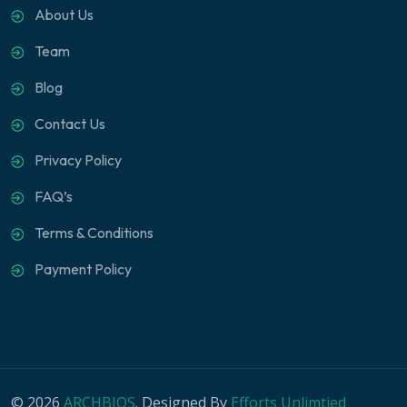
About Us
Team
Blog
Contact Us
Privacy Policy
FAQ’s
Terms & Conditions
Payment Policy
© 2026
ARCHBIOS
. Designed By
Efforts Unlimtied