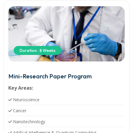
Duration : 8 Weeks
Mini-Research Paper Program
Key Areas:
Neuroscience
Cancer
Nanotechnology
Artifical Intelligence & Quantum Computing