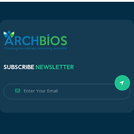
SUBSCRIBE
NEWSLETTER