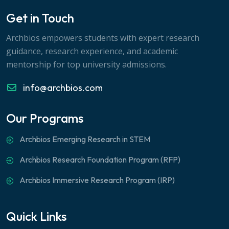
Get in Touch
Archbios empowers students with expert research
guidance, research experience, and academic
mentorship for top university admissions.
info@archbios.com
Our Programs
Archbios Emerging Research in STEM
Archbios Research Foundation Program (RFP)
Archbios Immersive Research Program (IRP)
Quick Links