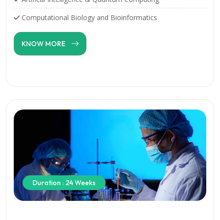
Computational Biology and Bioinformatics
KNOW MORE
Duration : 24 Weeks