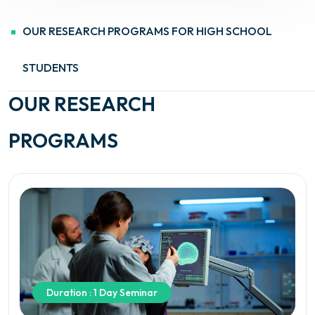
OUR RESEARCH PROGRAMS FOR HIGH SCHOOL
STUDENTS
OUR RESEARCH
PROGRAMS
Duration : 1 Day Seminar