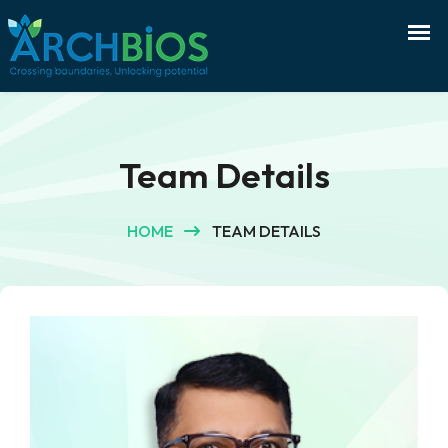
Team Details
HOME
TEAM DETAILS