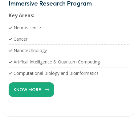
Immersive Research Program
Key Areas:
Neuroscience
Cancer
Nanotechnology
Artifical Intelligence & Quantum Computing
Computational Biology and Bioinformatics
KNOW MORE