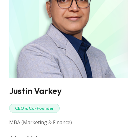
Justin Varkey
CEO & Co-Founder
MBA (Marketing & Finance)