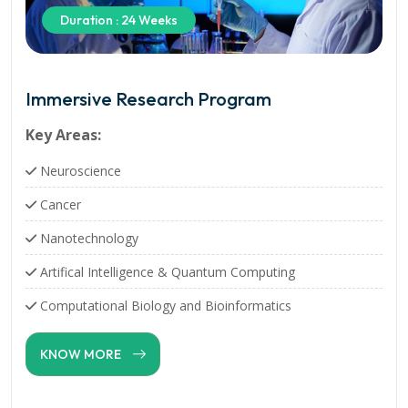
Duration : 24 Weeks
Immersive Research Program
Key Areas:
Neuroscience
Cancer
Nanotechnology
Artifical Intelligence & Quantum Computing
Computational Biology and Bioinformatics
KNOW MORE