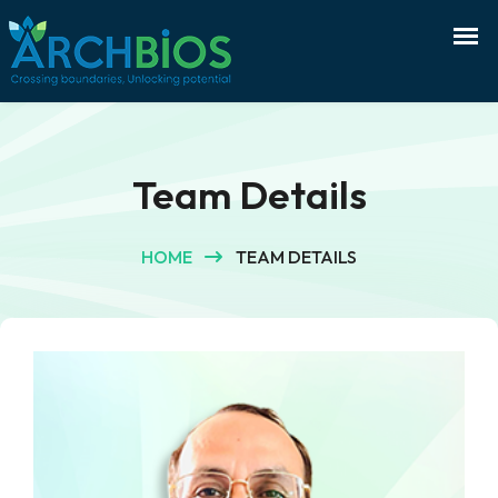
Team Details
HOME
TEAM DETAILS