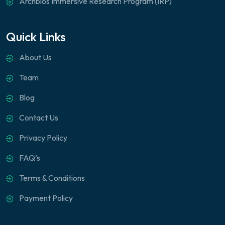
Archbios Immersive Research Program (IRP)
Quick Links
About Us
Team
Blog
Contact Us
Privacy Policy
FAQ’s
Terms & Conditions
Payment Policy