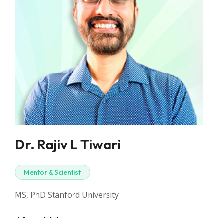
Dr. Rajiv L Tiwari
Mentor & Scientist
MS, PhD Stanford University