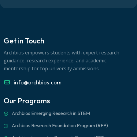
Get in Touch
Archbios empowers students with expert research
guidance, research experience, and academic
mentorship for top university admissions.
info@archbios.com
Our Programs
Archbios Emerging Research in STEM
Archbios Research Foundation Program (RFP)