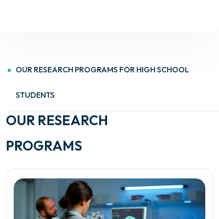
OUR RESEARCH PROGRAMS FOR HIGH SCHOOL
STUDENTS
OUR RESEARCH
PROGRAMS