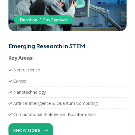
Duration : 1 Day Seminar
Emerging Research in STEM
Key Areas:
Neuroscience
Cancer
Nanotechnology
Artifical Intelligence & Quantum Computing
Computational Biology and Bioinformatics
KNOW MORE