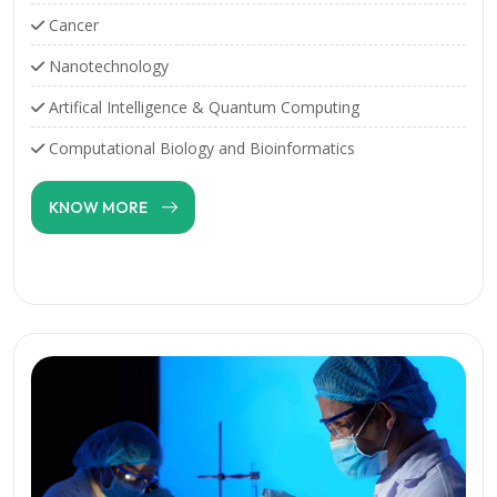
Cancer
Nanotechnology
Artifical Intelligence & Quantum Computing
Computational Biology and Bioinformatics
KNOW MORE