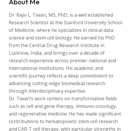
About Me
Dr. Rajiv L. Tiwari, MS, PhD, is a well established
Research Scientist at the Stanford University School
of Medicine, where he specializes in clinical data
science and stem cell biology. He earned his PhD
from the Central Drug Research Institute in
Lucknow, India, and brings over a decade of
research experience across premier national and
international institutions. His academic and
scientific journey reflects a deep commitment to
advancing cutting-edge biomedical research
through interdisciplinary expertise.
Dr. Tiwari’s work centers on transformative fields
such as cell and gene therapy, immuno-oncology,
and regenerative medicine. He has made significant
contributions to hematopoietic stem cell research
and CAR-T cell therapy, with particular strengths in