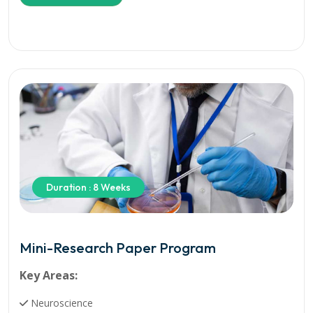
Duration : 8 Weeks
Mini-Research Paper Program
Key Areas:
Neuroscience