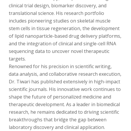
clinical trial design, biomarker discovery, and
translational science. His research portfolio
includes pioneering studies on skeletal muscle
stem cells in tissue regeneration, the development
of lipid nanoparticle-based drug delivery platforms,
and the integration of clinical and single-cell RNA
sequencing data to uncover novel therapeutic
targets.
Renowned for his precision in scientific writing,
data analysis, and collaborative research execution,
Dr. Tiwari has published extensively in high-impact
scientific journals. His innovative work continues to
shape the future of personalized medicine and
therapeutic development. As a leader in biomedical
research, he remains dedicated to driving scientific
breakthroughs that bridge the gap between
laboratory discovery and clinical application.