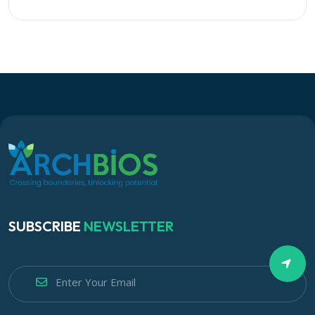
SUBSCRIBE
NEWSLETTER